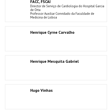
FACC, FSCAI
Director de Serviço de Cardiologia do Hospital Garcia
de Orta
Professor Auxiliar Convidado da Faculdade de
Medicina de Lisboa
Henrique Cyrne Carvalho
Henrique Mesquita Gabriel
Hugo Vinhas