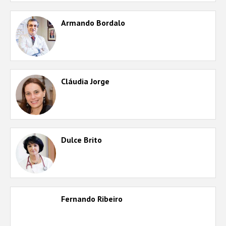
Armando Bordalo
Cláudia Jorge
Dulce Brito
Fernando Ribeiro