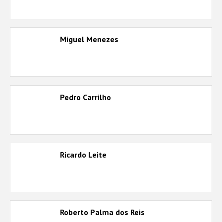
Miguel Menezes
Pedro Carrilho
Ricardo Leite
Roberto Palma dos Reis