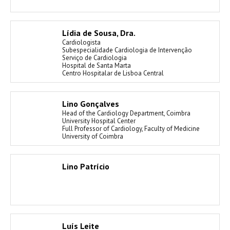
Lídia de Sousa, Dra.
Cardiologista
Subespecialidade Cardiologia de Intervenção
Serviço de Cardiologia
Hospital de Santa Marta
Centro Hospitalar de Lisboa Central
Lino Gonçalves
Head of the Cardiology Department, Coimbra
University Hospital Center
Full Professor of Cardiology, Faculty of Medicine
University of Coimbra
Lino Patrício
Luís Leite