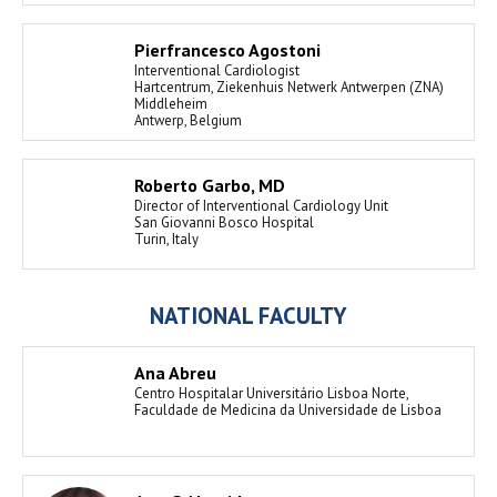
Pierfrancesco Agostoni
Interventional Cardiologist
Hartcentrum, Ziekenhuis Netwerk Antwerpen (ZNA)
Middleheim
Antwerp, Belgium
Roberto Garbo, MD
Director of Interventional Cardiology Unit
San Giovanni Bosco Hospital
Turin, Italy
NATIONAL FACULTY
Ana Abreu
Centro Hospitalar Universitário Lisboa Norte,
Faculdade de Medicina da Universidade de Lisboa