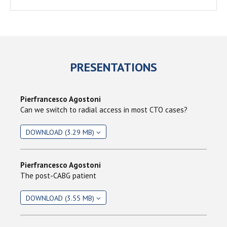
PRESENTATIONS
Pierfrancesco Agostoni
Can we switch to radial access in most CTO cases?
DOWNLOAD (3.29 MB)
Pierfrancesco Agostoni
The post-CABG patient
DOWNLOAD (3.55 MB)