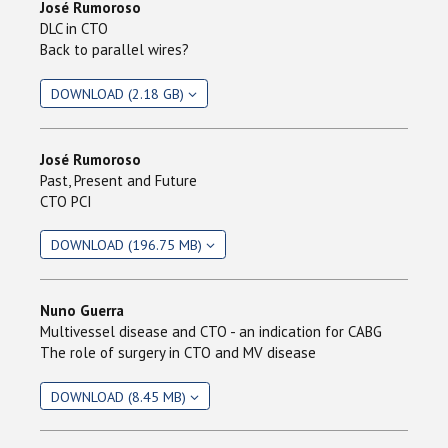
José Rumoroso
DLC in CTO
Back to parallel wires?
DOWNLOAD (2.18 GB)
José Rumoroso
Past, Present and Future
CTO PCI
DOWNLOAD (196.75 MB)
Nuno Guerra
Multivessel disease and CTO - an indication for CABG
The role of surgery in CTO and MV disease
DOWNLOAD (8.45 MB)