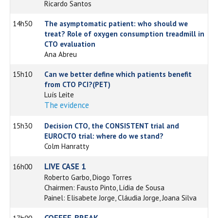
Ricardo Santos
14h50
The asymptomatic patient: who should we
treat? Role of oxygen consumption treadmill in
CTO evaluation
Ana Abreu
15h10
Can we better define which patients benefit
from CTO PCI?(PET)
Luís Leite
The evidence
15h30
Decision CTO, the CONSISTENT trial and
EUROCTO trial: where do we stand?
Colm Hanratty
LIVE CASE 1
16h00
Roberto Garbo, Diogo Torres
Chairmen: Fausto Pinto, Lídia de Sousa
Painel: Elisabete Jorge, Cláudia Jorge, Joana Silva
COFFEE-BREAK