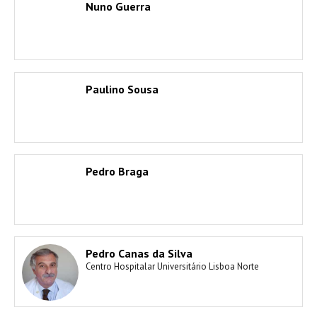
Nuno Guerra
Paulino Sousa
Pedro Braga
Pedro Canas da Silva
Centro Hospitalar Universitário Lisboa Norte