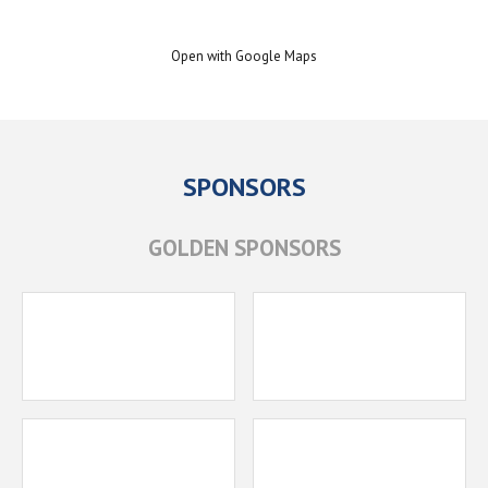
Open with Google Maps
SPONSORS
GOLDEN SPONSORS