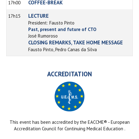
COFFEE-BREAK
17h00
LECTURE
17h15
President: Fausto Pinto
Past, present and future of CTO
José Rumoroso
CLOSING REMARKS, TAKE HOME MESSAGE
Fausto Pinto, Pedro Canas da Silva
ACCREDITATION
This event has been accredited by the EACCME® - European
Accreditation Council for Continuing Medical Education .