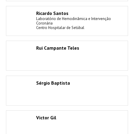
Ricardo Santos
Laboratório de Hemodinâmica e Intervenção
Coronária
Centro Hospitalar de Setúbal
Rui Campante Teles
Sérgio Baptista
Victor Gil