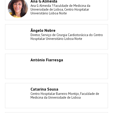
Ana G Almeida
Ana G Almeida ? Faculdade de Medicina da
Universidade de Lisboa, Centro Hospitalar
Universitário Lisboa Norte
Ângelo Nobre
Diretor, Serviço de Cirurgia Cardiotorácica do Centro
Hospitalar Universitário Lisboa Norte
António Fiarresga
Catarina Sousa
Centro Hospitalar Barreiro Montijo, Faculdade de
Medicina da Universidade de Lisboa