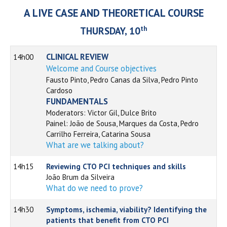
A LIVE CASE AND THEORETICAL COURSE
th
THURSDAY, 10
CLINICAL REVIEW
14h00
Welcome and Course objectives
Fausto Pinto, Pedro Canas da Silva, Pedro Pinto
Cardoso
FUNDAMENTALS
Moderators: Victor Gil, Dulce Brito
Painel: João de Sousa, Marques da Costa, Pedro
Carrilho Ferreira, Catarina Sousa
What are we talking about?
14h15
Reviewing CTO PCI techniques and skills
João Brum da Silveira
What do we need to prove?
14h30
Symptoms, ischemia, viability? Identifying the
patients that benefit from CTO PCI