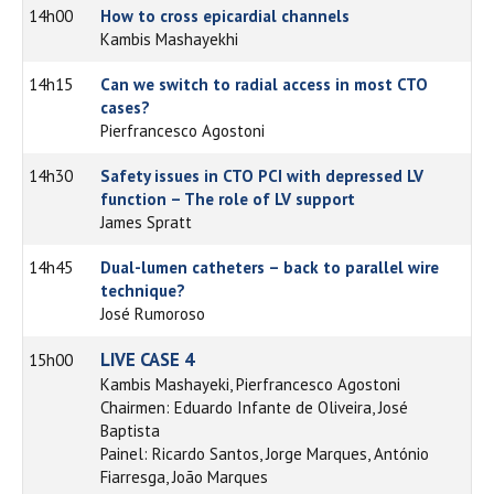
14h00
How to cross epicardial channels
Kambis Mashayekhi
14h15
Can we switch to radial access in most CTO
cases?
Pierfrancesco Agostoni
14h30
Safety issues in CTO PCI with depressed LV
function – The role of LV support
James Spratt
14h45
Dual-lumen catheters – back to parallel wire
technique?
José Rumoroso
LIVE CASE 4
15h00
Kambis Mashayeki, Pierfrancesco Agostoni
Chairmen: Eduardo Infante de Oliveira, José
Baptista
Painel: Ricardo Santos, Jorge Marques, António
Fiarresga, João Marques