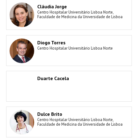
Cláudia Jorge
Centro Hospitalar Universitário Lisboa Norte,
Faculdade de Medicina da Universidade de Lisboa
Diogo Torres
Centro Hospitalar Universitário Lisboa Norte
Duarte Cacela
Dulce Brito
Centro Hospitalar Universitário Lisboa Norte,
Faculdade de Medicina da Universidade de Lisboa