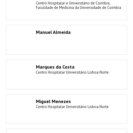
Centro Hospitalar e Universitário de Coimbra,
Faculdade de Medicina da Universidade de Coimbra
Manuel Almeida
Marques da Costa
Centro Hospitalar Universitário Lisboa Norte
Miguel Menezes
Centro Hospitalar Universitário Lisboa Norte