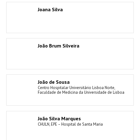
Joana Silva
João Brum Silveira
João de Sousa
Centro Hospitalar Universitário Lisboa Norte,
Faculdade de Medicina da Universidade de Lisboa
João Silva Marques
CHULN, EPE – Hospital de Santa Maria