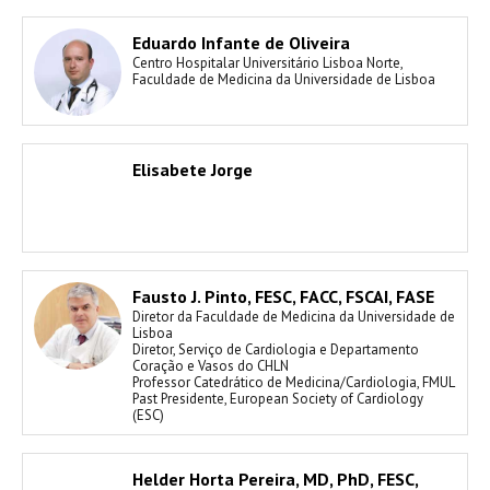
Eduardo Infante de Oliveira
Centro Hospitalar Universitário Lisboa Norte,
Faculdade de Medicina da Universidade de Lisboa
Elisabete Jorge
Fausto J. Pinto, FESC, FACC, FSCAI, FASE
Diretor da Faculdade de Medicina da Universidade de
Lisboa
Diretor, Serviço de Cardiologia e Departamento
Coração e Vasos do CHLN
Professor Catedrático de Medicina/Cardiologia, FMUL
Past Presidente, European Society of Cardiology
(ESC)
Helder Horta Pereira, MD, PhD, FESC,