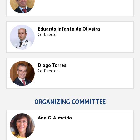
Eduardo Infante de Oliveira
Co-Director
Diogo Torres
Co-Director
ORGANIZING COMMITTEE
Ana G. Almeida