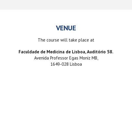
VENUE
The course will take place at
Faculdade de Medicina de Lisboa, Auditório 58.
Avenida Professor Egas Moniz MB,
1649-028 Lisboa