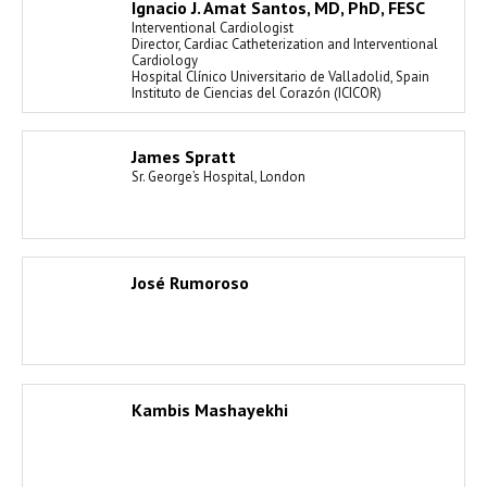
Ignacio J. Amat Santos, MD, PhD, FESC
Interventional Cardiologist
Director, Cardiac Catheterization and Interventional
Cardiology
Hospital Clínico Universitario de Valladolid, Spain
Instituto de Ciencias del Corazón (ICICOR)
James Spratt
Sr. George’s Hospital, London
José Rumoroso
Kambis Mashayekhi