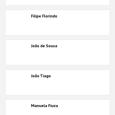
Filipe Florindo
João de Sousa
João Tiago
Manuela Fiuza