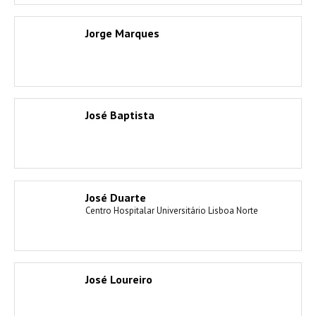
Jorge Marques
José Baptista
José Duarte
Centro Hospitalar Universitário Lisboa Norte
José Loureiro