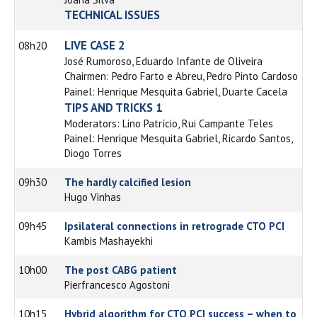
TECHNICAL ISSUES
LIVE CASE 2
08h20
José Rumoroso, Eduardo Infante de Oliveira
Chairmen: Pedro Farto e Abreu, Pedro Pinto Cardoso
Painel: Henrique Mesquita Gabriel, Duarte Cacela
TIPS AND TRICKS 1
Moderators: Lino Patrício, Rui Campante Teles
Painel: Henrique Mesquita Gabriel, Ricardo Santos,
Diogo Torres
09h30
The hardly calcified lesion
Hugo Vinhas
09h45
Ipsilateral connections in retrograde CTO PCI
Kambis Mashayekhi
10h00
The post CABG patient
Pierfrancesco Agostoni
10h15
Hybrid algorithm for CTO PCI success – when to