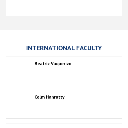
INTERNATIONAL FACULTY
Beatriz Vaquerizo
Colm Hanratty