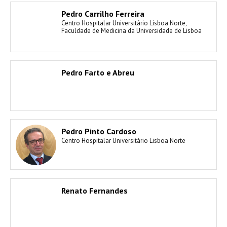
Pedro Carrilho Ferreira
Centro Hospitalar Universitário Lisboa Norte,
Faculdade de Medicina da Universidade de Lisboa
Pedro Farto e Abreu
Pedro Pinto Cardoso
Centro Hospitalar Universitário Lisboa Norte
Renato Fernandes