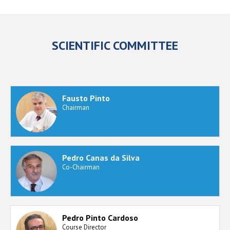
SCIENTIFIC COMMITTEE
Fausto Pinto
Chairman
Pedro Canas da Silva
Co-Chairman
Pedro Pinto Cardoso
Course Director