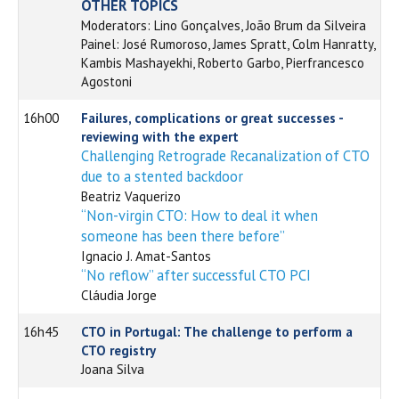
OTHER TOPICS
Moderators: Lino Gonçalves, João Brum da Silveira
Painel: José Rumoroso, James Spratt, Colm Hanratty,
Kambis Mashayekhi, Roberto Garbo, Pierfrancesco
Agostoni
16h00
Failures, complications or great successes -
reviewing with the expert
Challenging Retrograde Recanalization of CTO
due to a stented backdoor
Beatriz Vaquerizo
“Non-virgin CTO: How to deal it when
someone has been there before”
Ignacio J. Amat-Santos
“No reflow” after successful CTO PCI
Cláudia Jorge
16h45
CTO in Portugal: The challenge to perform a
CTO registry
Joana Silva