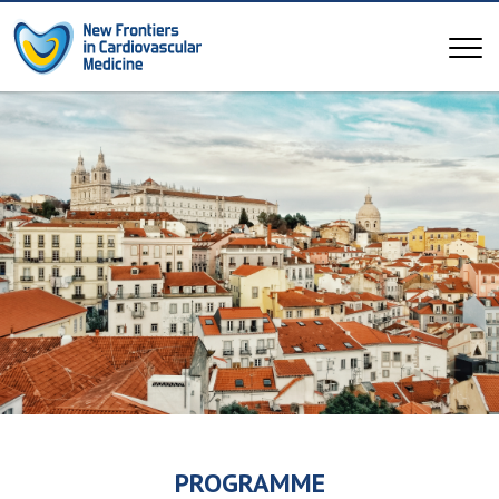
PROGRAMME