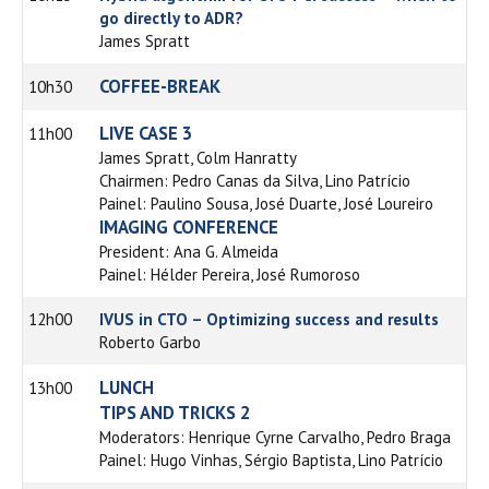
go directly to ADR?
James Spratt
COFFEE-BREAK
10h30
LIVE CASE 3
11h00
James Spratt, Colm Hanratty
Chairmen: Pedro Canas da Silva, Lino Patrício
Painel: Paulino Sousa, José Duarte, José Loureiro
IMAGING CONFERENCE
President: Ana G. Almeida
Painel: Hélder Pereira, José Rumoroso
12h00
IVUS in CTO – Optimizing success and results
Roberto Garbo
LUNCH
13h00
TIPS AND TRICKS 2
Moderators: Henrique Cyrne Carvalho, Pedro Braga
Painel: Hugo Vinhas, Sérgio Baptista, Lino Patrício