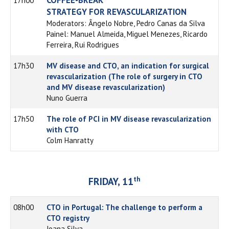
17h00
STRATEGY FOR REVASCULARIZATION
Moderators: Ângelo Nobre, Pedro Canas da Silva
Painel: Manuel Almeida, Miguel Menezes, Ricardo
Ferreira, Rui Rodrigues
17h30
MV disease and CTO, an indication for surgical
revascularization (The role of surgery in CTO
and MV disease revascularization)
Nuno Guerra
17h50
The role of PCI in MV disease revascularization
with CTO
Colm Hanratty
th
FRIDAY, 11
08h00
CTO in Portugal: The challenge to perform a
CTO registry
Joana Silva